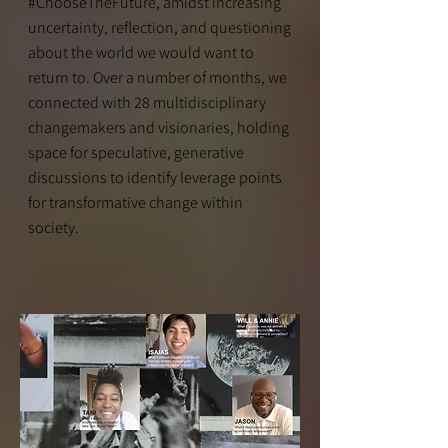
#ChooseTheFuture, amidst increasing
uncertainty, reflection, and questioning
about the world we would want to
return to. Over a number of months, we
connected with 28 multidisciplinary
changemakers and visionaries, holding
space for speculative, generative
discussions to identify leverage points
for transformative change within
society.