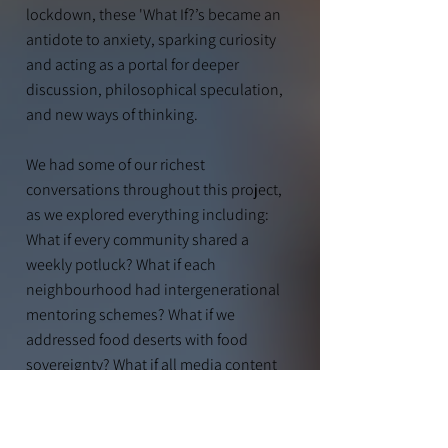
lockdown, these 'What If?’s became an
antidote to anxiety, sparking curiosity
and acting as a portal for deeper
discussion, philosophical speculation,
and new ways of thinking.
We had some of our richest
conversations throughout this project,
as we explored everything including:
What if every community shared a
weekly potluck? What if each
neighbourhood had intergenerational
mentor
ing schemes? What if we
addressed food deserts with food
sovereignty? What if all media content
had a legitimacy scale attached to it?
What if the government funded
homeless-run community centres?