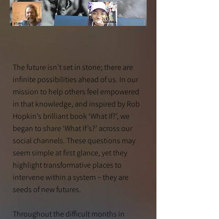
The future isn’t set in stone; there are
infinite possibilities ahead of us. In our
mission to help others feel empowered
in that knowledge, and inspired by Rob
Hopkin’s brilliant book ‘What If?’, we
began to share ‘What If’s?’ across our
social channels. These questions may
seem simple at first glance, yet they
highlight transformative places to
intervene within a system ~ they are
seeds of new futures.
Throughout the difficult months in