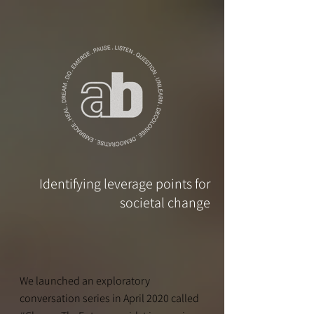
Identifying leverage points for
societal change
We launched an exploratory
conversation series in April 2020 called